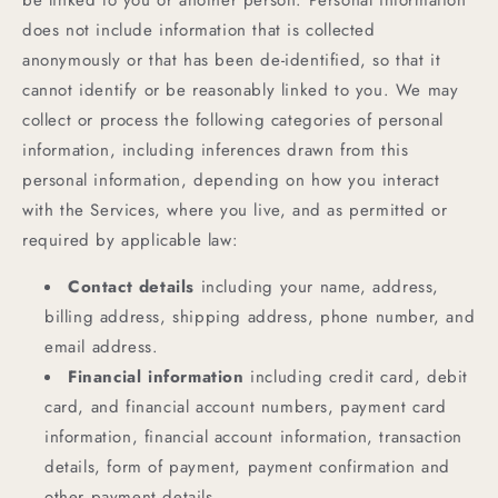
be linked to you or another person. Personal information
does not include information that is collected
anonymously or that has been de-identified, so that it
cannot identify or be reasonably linked to you. We may
collect or process the following categories of personal
information, including inferences drawn from this
personal information, depending on how you interact
with the Services, where you live, and as permitted or
required by applicable law:
Contact details
including your name, address,
billing address, shipping address, phone number, and
email address.
Financial information
including credit card, debit
card, and financial account numbers, payment card
information, financial account information, transaction
details, form of payment, payment confirmation and
other payment details.