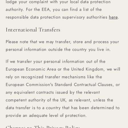
lodge your complaint with your local data protection
authority. For the EEA, you can find a list of the
responsible data protection supervisory authorities
here
.
International Transfers
Please note that we may transfer, store and process your
personal information outside the country you live in.
If we transfer your personal information out of the
European Economic Area or the United Kingdom, we will
rely on recognized transfer mechanisms like the
European Commission's Standard Contractual Clauses, or
any equivalent contracts issued by the relevant
competent authority of the UK, as relevant, unless the
data transfer is to a country that has been determined to
provide an adequate level of protection.
Changes to This Privacy Policy