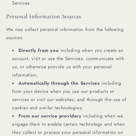
Services.
Personal Information Sources
We may collect personal information from the following
sources:
Directly from you
including when you create an
account, visit or use the Services, communicate with
us, or otherwise provide us with your personal
information;
Automatically through the Services
including
from your device when you use our products or
services or visit our websites, and through the use of
cookies and similar technologies;
From our service providers
including when we
engage them to enable certain technology and when
they collect or process your personal information on