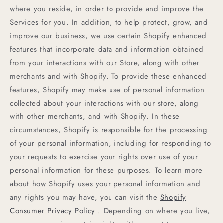
where you reside, in order to provide and improve the
Services for you. In addition, to help protect, grow, and
improve our business, we use certain Shopify enhanced
features that incorporate data and information obtained
from your interactions with our Store, along with other
merchants and with Shopify. To provide these enhanced
features, Shopify may make use of personal information
collected about your interactions with our store, along
with other merchants, and with Shopify. In these
circumstances, Shopify is responsible for the processing
of your personal information, including for responding to
your requests to exercise your rights over use of your
personal information for these purposes. To learn more
about how Shopify uses your personal information and
any rights you may have, you can visit the
Shopify
Consumer Privacy Policy
. Depending on where you live,