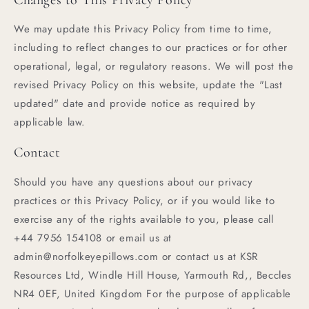
We may update this Privacy Policy from time to time,
including to reflect changes to our practices or for other
operational, legal, or regulatory reasons. We will post the
revised Privacy Policy on this website, update the "Last
updated" date and provide notice as required by
applicable law.
Contact
Should you have any questions about our privacy
practices or this Privacy Policy, or if you would like to
exercise any of the rights available to you, please call
+44 7956 154108 or email us at
admin@norfolkeyepillows.com or contact us at KSR
Resources Ltd, Windle Hill House, Yarmouth Rd,, Beccles
NR4 0EF, United Kingdom For the purpose of applicable