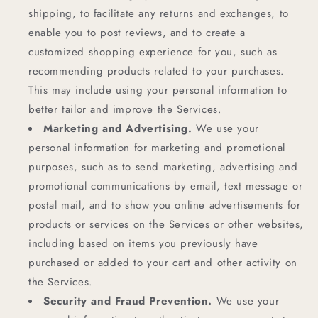
shipping, to facilitate any returns and exchanges, to
enable you to post reviews, and to create a
customized shopping experience for you, such as
recommending products related to your purchases.
This may include using your personal information to
better tailor and improve the Services.
Marketing and Advertising.
We use your
personal information for marketing and promotional
purposes, such as to send marketing, advertising and
promotional communications by email, text message or
postal mail, and to show you online advertisements for
products or services on the Services or other websites,
including based on items you previously have
purchased or added to your cart and other activity on
the Services.
Security and Fraud Prevention.
We use your