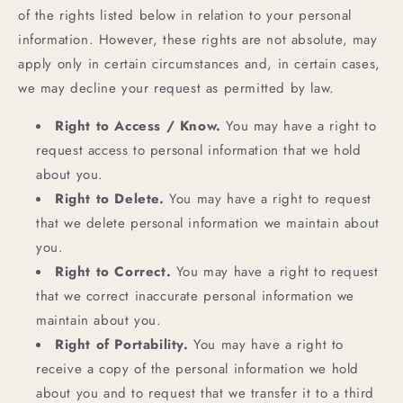
of the rights listed below in relation to your personal
information. However, these rights are not absolute, may
apply only in certain circumstances and, in certain cases,
we may decline your request as permitted by law.
Right to Access / Know.
You may have a right to
request access to personal information that we hold
about you.
Right to Delete.
You may have a right to request
that we delete personal information we maintain about
you.
Right to Correct.
You may have a right to request
that we correct inaccurate personal information we
maintain about you.
Right of Portability.
You may have a right to
receive a copy of the personal information we hold
about you and to request that we transfer it to a third