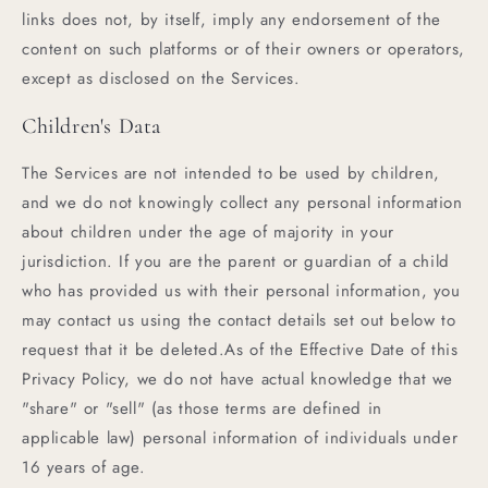
links does not, by itself, imply any endorsement of the
content on such platforms or of their owners or operators,
except as disclosed on the Services.
Children's Data
The Services are not intended to be used by children,
and we do not knowingly collect any personal information
about children under the age of majority in your
jurisdiction. If you are the parent or guardian of a child
who has provided us with their personal information, you
may contact us using the contact details set out below to
request that it be deleted.As of the Effective Date of this
Privacy Policy, we do not have actual knowledge that we
"share" or "sell" (as those terms are defined in
applicable law) personal information of individuals under
16 years of age.