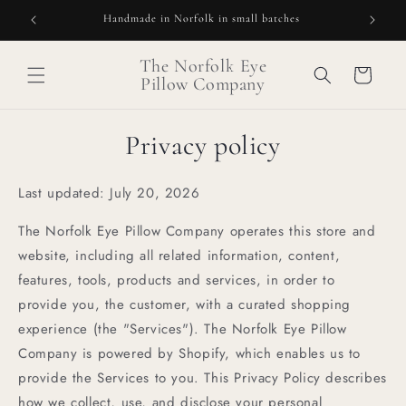
Skip to
Handmade in Norfolk in small batches
Our l
content
The Norfolk Eye
Cart
Pillow Company
Privacy policy
Last updated: July 20, 2026
The Norfolk Eye Pillow Company operates this store and
website, including all related information, content,
features, tools, products and services, in order to
provide you, the customer, with a curated shopping
experience (the "Services"). The Norfolk Eye Pillow
Company is powered by Shopify, which enables us to
provide the Services to you. This Privacy Policy describes
how we collect, use, and disclose your personal