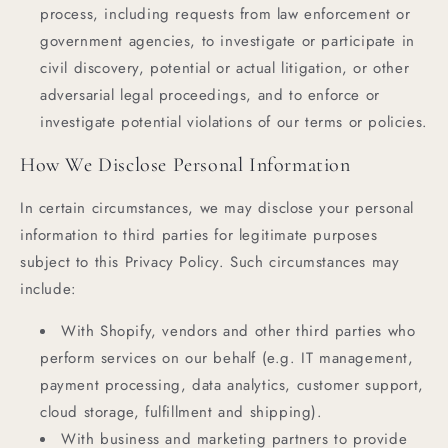
process, including requests from law enforcement or
government agencies, to investigate or participate in
civil discovery, potential or actual litigation, or other
adversarial legal proceedings, and to enforce or
investigate potential violations of our terms or policies.
How We Disclose Personal Information
In certain circumstances, we may disclose your personal
information to third parties for legitimate purposes
subject to this Privacy Policy. Such circumstances may
include:
With Shopify, vendors and other third parties who
perform services on our behalf (e.g. IT management,
payment processing, data analytics, customer support,
cloud storage, fulfillment and shipping).
With business and marketing partners to provide