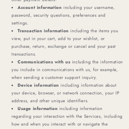
Account information
including your username,
password, security questions, preferences and
settings.
Transaction information
including the items you
view, put in your cart, add to your wishlist, or
purchase, return, exchange or cancel and your past
transactions.
Communications with us
including the information
you include in communications with us, for example,
when sending a customer support inquiry.
Device information
including information about
your device, browser, or network connection, your IP
address, and other unique identifiers.
Usage information
including information
regarding your interaction with the Services, including
how and when you interact with or navigate the