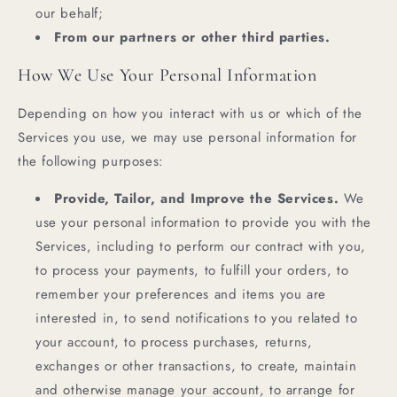
our behalf;
From our partners or other third parties.
How We Use Your Personal Information
Depending on how you interact with us or which of the
Services you use, we may use personal information for
the following purposes:
Provide, Tailor, and Improve the Services.
We
use your personal information to provide you with the
Services, including to perform our contract with you,
to process your payments, to fulfill your orders, to
remember your preferences and items you are
interested in, to send notifications to you related to
your account, to process purchases, returns,
exchanges or other transactions, to create, maintain
and otherwise manage your account, to arrange for