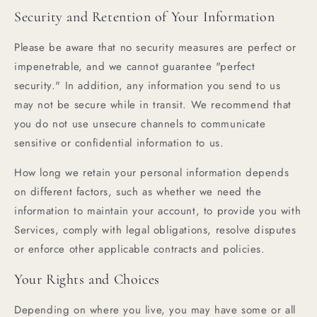
Security and Retention of Your Information
Please be aware that no security measures are perfect or
impenetrable, and we cannot guarantee "perfect
security." In addition, any information you send to us
may not be secure while in transit. We recommend that
you do not use unsecure channels to communicate
sensitive or confidential information to us.
How long we retain your personal information depends
on different factors, such as whether we need the
information to maintain your account, to provide you with
Services, comply with legal obligations, resolve disputes
or enforce other applicable contracts and policies.
Your Rights and Choices
Depending on where you live, you may have some or all