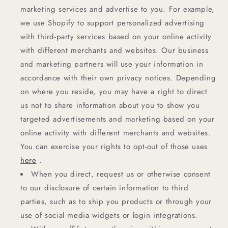
marketing services and advertise to you. For example,
we use Shopify to support personalized advertising
with third-party services based on your online activity
with different merchants and websites. Our business
and marketing partners will use your information in
accordance with their own privacy notices. Depending
on where you reside, you may have a right to direct
us not to share information about you to show you
targeted advertisements and marketing based on your
online activity with different merchants and websites.
You can exercise your rights to opt-out of those uses
here
.
When you direct, request us or otherwise consent
to our disclosure of certain information to third
parties, such as to ship you products or through your
use of social media widgets or login integrations.