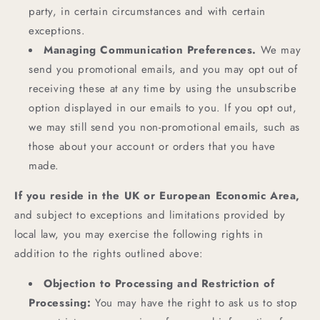
party, in certain circumstances and with certain
exceptions.
Managing Communication Preferences.
We may
send you promotional emails, and you may opt out of
receiving these at any time by using the unsubscribe
option displayed in our emails to you. If you opt out,
we may still send you non-promotional emails, such as
those about your account or orders that you have
made.
If you reside in the UK or European Economic Area,
and subject to exceptions and limitations provided by
local law, you may exercise the following rights in
addition to the rights outlined above:
Objection to Processing and Restriction of
Processing:
You may have the right to ask us to stop