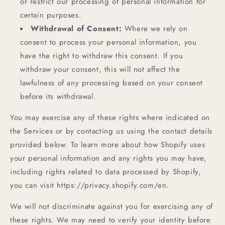
or restrict our processing of personal information for
certain purposes.
Withdrawal of Consent:
Where we rely on
consent to process your personal information, you
have the right to withdraw this consent. If you
withdraw your consent, this will not affect the
lawfulness of any processing based on your consent
before its withdrawal.
You may exercise any of these rights where indicated on
the Services or by contacting us using the contact details
provided below. To learn more about how Shopify uses
your personal information and any rights you may have,
including rights related to data processed by Shopify,
you can visit https://privacy.shopify.com/en.
We will not discriminate against you for exercising any of
these rights. We may need to verify your identity before