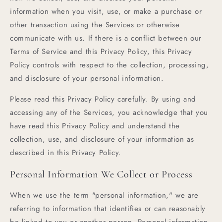
information when you visit, use, or make a purchase or
other transaction using the Services or otherwise
communicate with us. If there is a conflict between our
Terms of Service and this Privacy Policy, this Privacy
Policy controls with respect to the collection, processing,
and disclosure of your personal information.
Please read this Privacy Policy carefully. By using and
accessing any of the Services, you acknowledge that you
have read this Privacy Policy and understand the
collection, use, and disclosure of your information as
described in this Privacy Policy.
Personal Information We Collect or Process
When we use the term "personal information," we are
referring to information that identifies or can reasonably