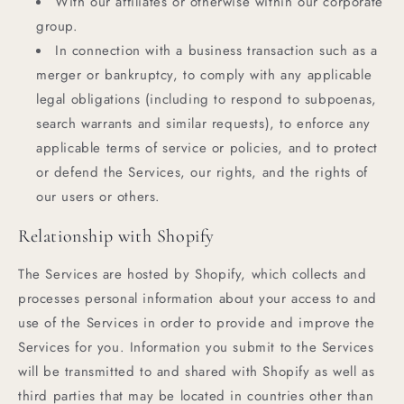
With our affiliates or otherwise within our corporate
group.
In connection with a business transaction such as a
merger or bankruptcy, to comply with any applicable
legal obligations (including to respond to subpoenas,
search warrants and similar requests), to enforce any
applicable terms of service or policies, and to protect
or defend the Services, our rights, and the rights of
our users or others.
Relationship with Shopify
The Services are hosted by Shopify, which collects and
processes personal information about your access to and
use of the Services in order to provide and improve the
Services for you. Information you submit to the Services
will be transmitted to and shared with Shopify as well as
third parties that may be located in countries other than