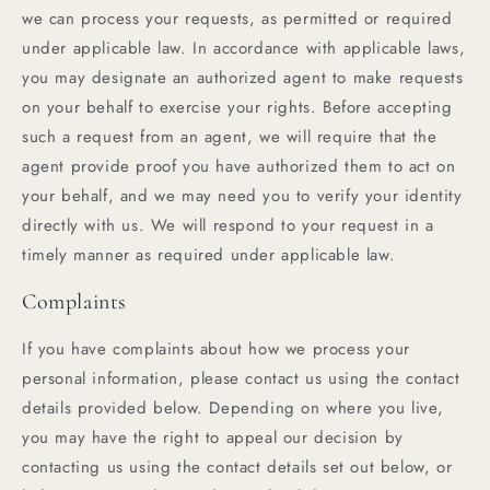
we can process your requests, as permitted or required
under applicable law. In accordance with applicable laws,
you may designate an authorized agent to make requests
on your behalf to exercise your rights. Before accepting
such a request from an agent, we will require that the
agent provide proof you have authorized them to act on
your behalf, and we may need you to verify your identity
directly with us. We will respond to your request in a
timely manner as required under applicable law.
Complaints
If you have complaints about how we process your
personal information, please contact us using the contact
details provided below. Depending on where you live,
you may have the right to appeal our decision by
contacting us using the contact details set out below, or