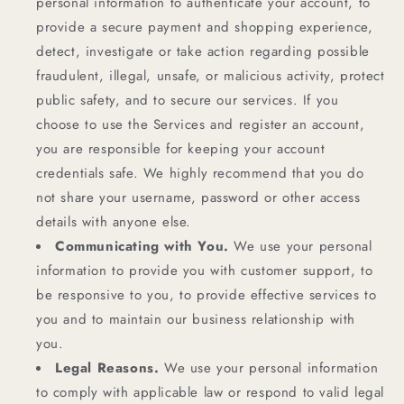
personal information to authenticate your account, to
provide a secure payment and shopping experience,
detect, investigate or take action regarding possible
fraudulent, illegal, unsafe, or malicious activity, protect
public safety, and to secure our services. If you
choose to use the Services and register an account,
you are responsible for keeping your account
credentials safe. We highly recommend that you do
not share your username, password or other access
details with anyone else.
Communicating with You.
We use your personal
information to provide you with customer support, to
be responsive to you, to provide effective services to
you and to maintain our business relationship with
you.
Legal Reasons.
We use your personal information
to comply with applicable law or respond to valid legal