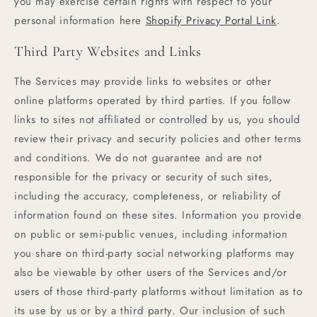
you may exercise certain rights with respect to your
personal information here
Shopify Privacy Portal Link
.
Third Party Websites and Links
The Services may provide links to websites or other
online platforms operated by third parties. If you follow
links to sites not affiliated or controlled by us, you should
review their privacy and security policies and other terms
and conditions. We do not guarantee and are not
responsible for the privacy or security of such sites,
including the accuracy, completeness, or reliability of
information found on these sites. Information you provide
on public or semi-public venues, including information
you share on third-party social networking platforms may
also be viewable by other users of the Services and/or
users of those third-party platforms without limitation as to
its use by us or by a third party. Our inclusion of such