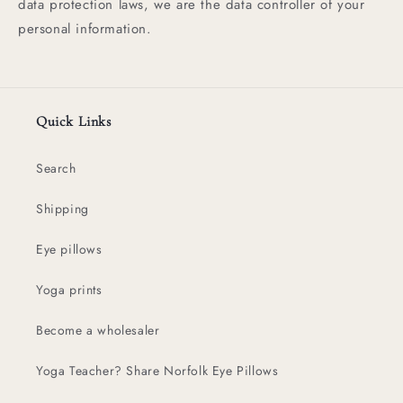
data protection laws, we are the data controller of your
personal information.
Quick Links
Search
Shipping
Eye pillows
Yoga prints
Become a wholesaler
Yoga Teacher? Share Norfolk Eye Pillows