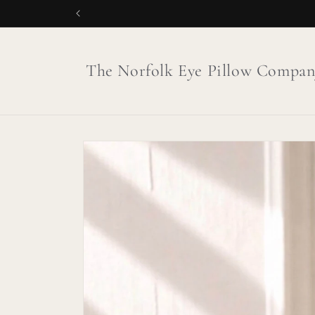
Skip to
content
The Norfolk Eye Pillow Compan
Skip to
product
information