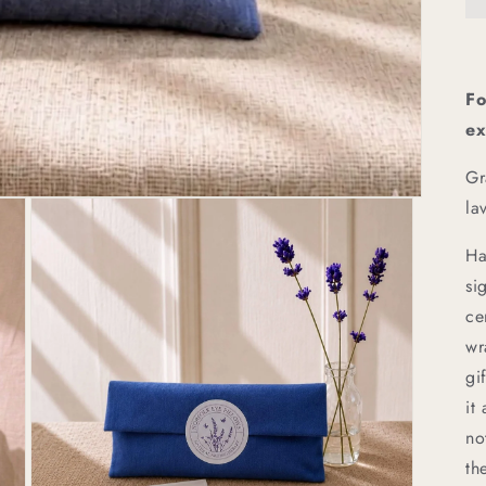
Fo
ex
Gr
la
Ha
si
ce
wr
gi
it
no
th