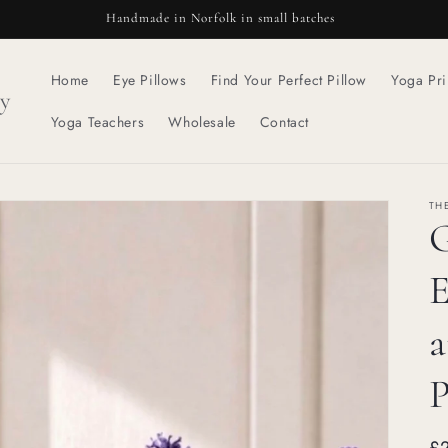
Handmade in Norfolk in small batches
Home
Eye Pillows
Find Your Perfect Pillow
Yoga Pri
y
Yoga Teachers
Wholesale
Contact
TH
G
E
a
P