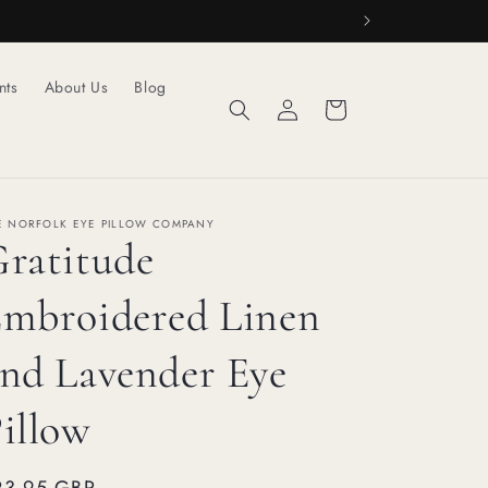
nts
About Us
Blog
Log
Cart
in
E NORFOLK EYE PILLOW COMPANY
ratitude
mbroidered Linen
nd Lavender Eye
illow