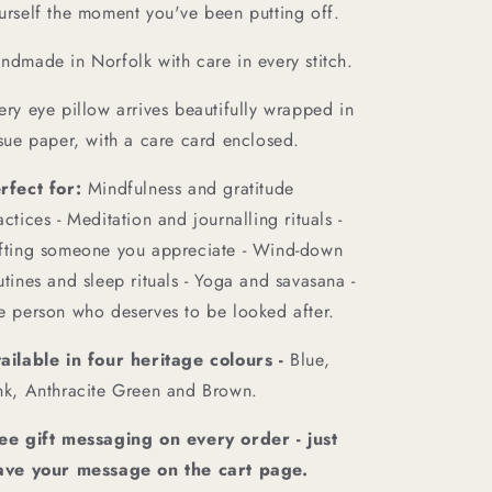
urself the moment you've been putting off.
ndmade in Norfolk with care in every stitch.
ery eye pillow arrives beautifully wrapped in
ssue paper, with a care card enclosed.
rfect for:
Mindfulness and gratitude
actices - Meditation and journalling rituals -
fting someone you appreciate - Wind-down
utines and sleep rituals - Yoga and savasana -
e person who deserves to be looked after.
ailable in four heritage colours -
Blue,
nk, Anthracite Green and Brown.
ee gift messaging on every order - just
ave your message on the cart page.