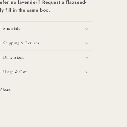
efer no lavender? Request a flaxseed-
ly fill in the same box.
Materials
Shipping & Returns
Dimensions
Usage & Care
Share