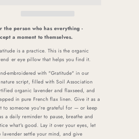
and
and
Lavender
Lavender
Eye
Eye
Pillow
Pillow
r the person who has everything -
cept a moment to themselves.
atitude is a practice. This is the organic
vend
er eye pillow that helps you find it.
nd-embroidered with "Gratitude" in our
gnature script, filled with Soil Association
rtified organic lavender and flaxseed, and
apped in pure French flax linen. Give it as a
ft to someone you're grateful for — or keep
 as a daily reminder to pause, breathe and
tice what's good. Lay it over your eyes, let
e lavender settle your mind, and give