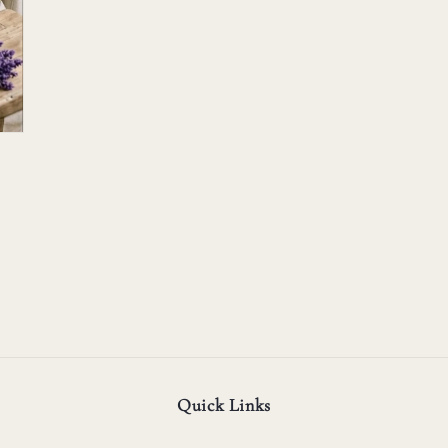
Quick Links