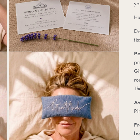
yo
Ha
Ev
ti
Pe
Open
media
pr
3
in
Gi
modal
ro
Th
Av
Pi
Fr
le